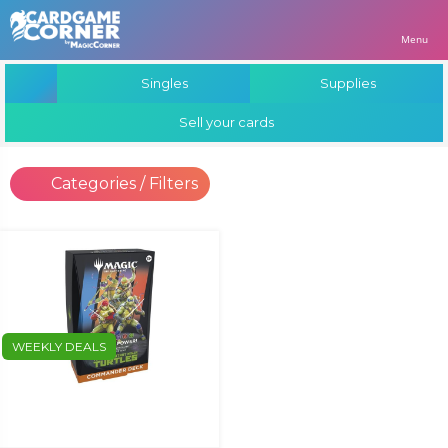
Menu
Singles
Supplies
Sell your cards
Categories / Filters
WEEKLY DEALS