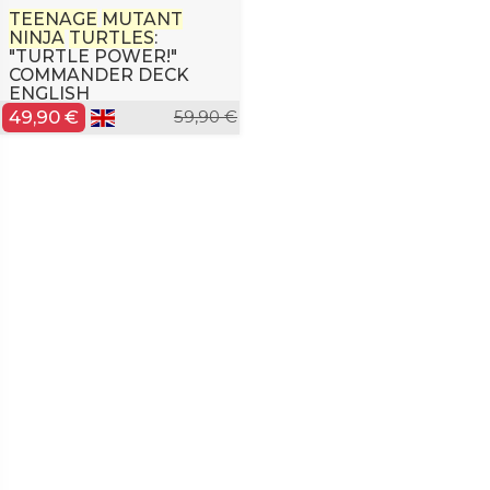
TEENAGE
MUTANT
NINJA
TURTLES
:
"TURTLE POWER!"
COMMANDER DECK
ENGLISH
49,90 €
59,90 €