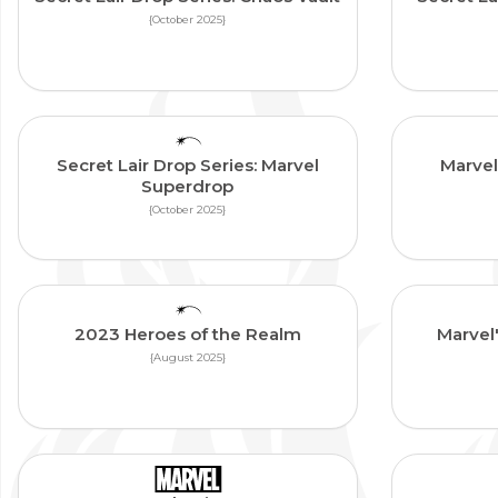
{October 2025}
Secret Lair Drop Series: Marvel
Marvel
Superdrop
{October 2025}
2023 Heroes of the Realm
Marvel
{August 2025}