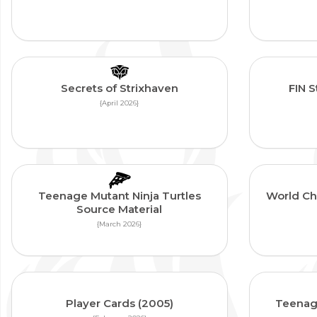
Secrets of Strixhaven
FIN 
{April 2026}
Teenage Mutant Ninja Turtles
World Ch
Source Material
{March 2026}
Player Cards (2005)
Teenage