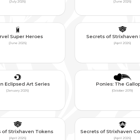
{July 2026}
{June 2026}
rvel Super Heroes
Secrets of Strixhave
{June 2026}
{April 2026}
n Eclipsed Art Series
Ponies: The Gallo
{January 2026}
{October 2019}
 of Strixhaven Tokens
Secrets of Strixhaven
{April 2026}
{April 2026}