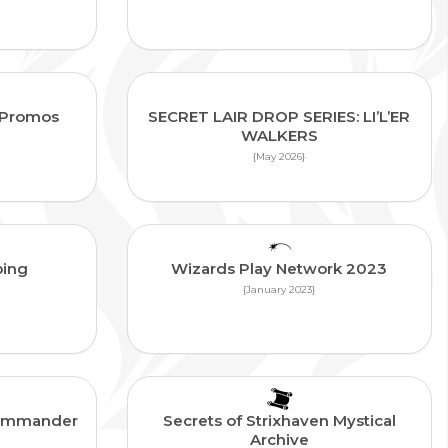
n Promos
SECRET LAIR DROP SERIES: LI’L’ER
WALKERS
{May 2026}
ping
Wizards Play Network 2023
{January 2023}
 Commander
Secrets of Strixhaven Mystical
Archive