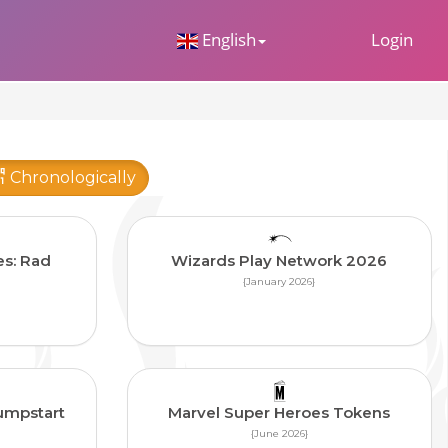
 Dropdown
English
Login
Chronologically
es: Rad
Wizards Play Network 2026
{January 2026}
umpstart
Marvel Super Heroes Tokens
{June 2026}