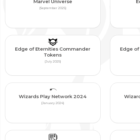
Marvel Universe
E
{September 2025}
Edge of Eternities Commander
Edge of
Tokens
{July 2025}
Wizards Play Network 2024
Wizar
{January 2024}