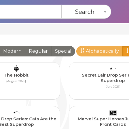
Toggle
Search
Modern
Regular
Special
Alphabetically
The Hobbit
Secret Lair Drop Seri
Superdrop
{August 2026}
{July 2026}
 Drop Series: Cats Are the
Marvel Super Heroes J
Best Superdrop
Front Cards