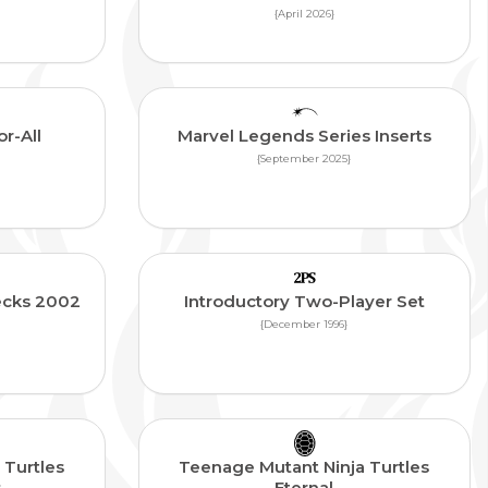
{April 2026}
r-All
Marvel Legends Series Inserts
{September 2025}
ecks 2002
Introductory Two-Player Set
{December 1996}
 Turtles
Teenage Mutant Ninja Turtles
s
Eternal