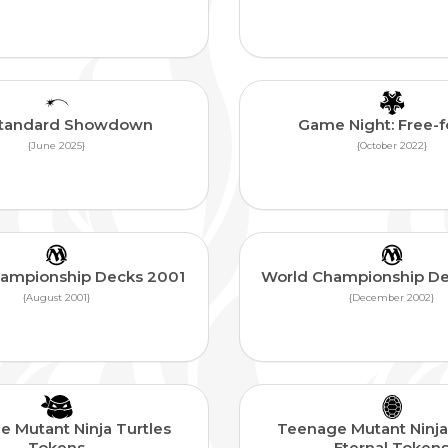
Standard Showdown
Game Night: Free-fo
{June 2025}
{October 2022}
ampionship Decks 2001
World Championship D
{August 2001}
{December 2002}
 Mutant Ninja Turtles
Teenage Mutant Ninja
Tokens
Eternal Token