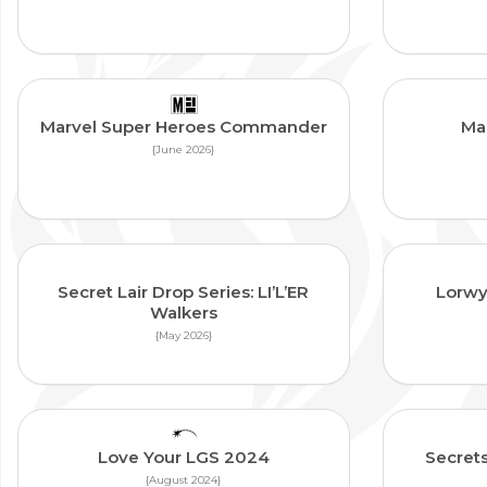
Marvel Super Heroes Commander
Ma
{June 2026}
Secret Lair Drop Series: LI’L’ER
Lorwy
Walkers
{May 2026}
Love Your LGS 2024
Secrets
{August 2024}