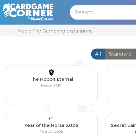
MENU
Magic The Gathering expansions
All
Standard
The Hobbit Eternal
{August 2026}
Year of the Horse 2026
Secret Lair
{February 2026}