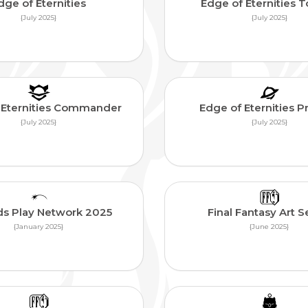
dge of Eternities
Edge of Eternities 
{July 2025}
{July 2025}
 Eternities Commander
Edge of Eternities 
{July 2025}
{July 2025}
ds Play Network 2025
Final Fantasy Art S
{January 2025}
{June 2025}