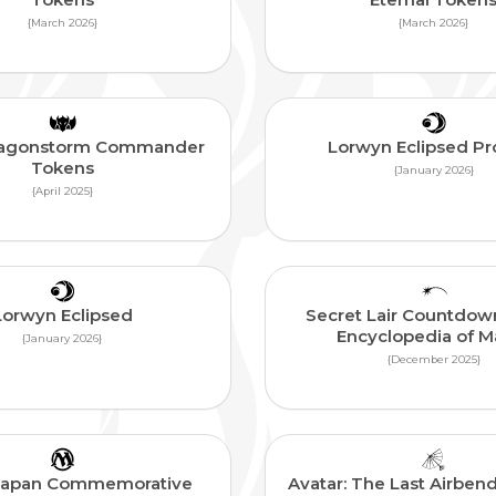
{March 2026}
{March 2026}
Dragonstorm Commander
Lorwyn Eclipsed P
Tokens
{January 2026}
{April 2025}
Lorwyn Eclipsed
Secret Lair Countdown
Encyclopedia of M
{January 2026}
{December 2025}
Japan Commemorative
Avatar: The Last Airbend