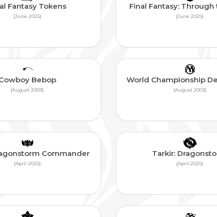
al Fantasy Tokens
Final Fantasy: Through
{June 2025}
{June 2025}
Cowboy Bebop
World Championship D
{August 2003}
{August 2003}
Dragonstorm Commander
Tarkir: Dragonst
{April 2025}
{April 2025}