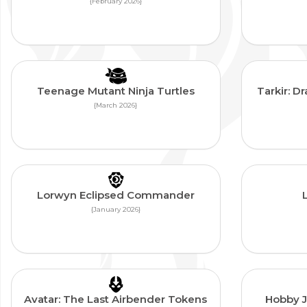
{February 2026}
Teenage Mutant Ninja Turtles
Tarkir: 
{March 2026}
Lorwyn Eclipsed Commander
{January 2026}
Avatar: The Last Airbender Tokens
Hobby 