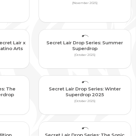
{November 2025}
ecret Lair x
Secret Lair Drop Series: Summer
Latino Arts
Superdrop
{October 2025}
es: The
Secret Lair Drop Series: Winter
erdrop
Superdrop 2025
{October 2025}
ition
Secret Lair Drop Series: The Sonic