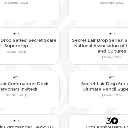
{November 2025}
{November 2025}
 Drop Series: Secret Scare
Secret Lair Drop Series: S
Superdrop
National Association of 
and Cultures
{October 2025}
{October 2025}
 Lair Commander Deck:
Secret Lair Drop Seri
eryone's Invited!
Ultimate Pencil Sup
{October 2025}
{October 2025}
air Commander Deck: 20
30th Anniversary Ed