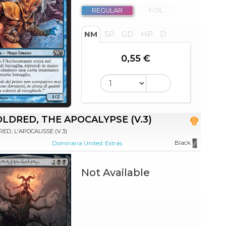
REGULAR
FOIL
NM
SP
GD
HP
D
0,55 €
LDRED, THE APOCALYPSE (V.3)
ED, L'APOCALISSE (V.3)
Black
Dominaria United: Extras
Not Available