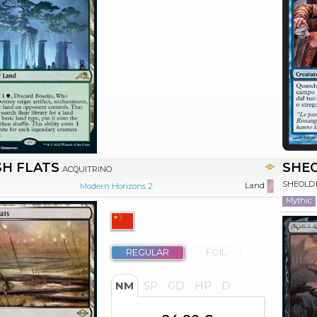
H FLATS
SHEO
ACQUITRINO
SHEOLDR
Land
Modern Horizons 2
Mythic
REGULAR
FOIL
NM
SP
GD
HP
D