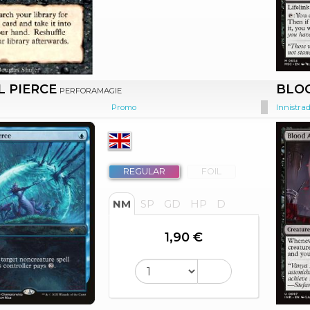
L PIERCE
BLOO
PERFORAMAGIE
Promo
Innistra
REGULAR
FOIL
NM
SP
GD
HP
D
1,90 €