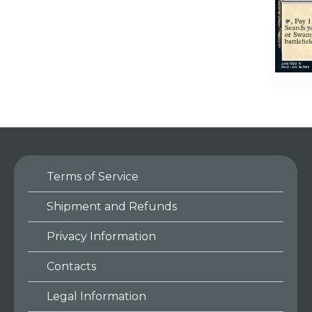
Terms of Service
Shipment and Refunds
Privacy Information
Contacts
Legal Information