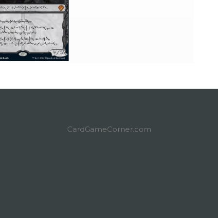
CardGameCorner.com