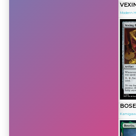
Multicolor
(7544)
VEXI
Special
(2213)
Modern H
Land
(5099)
Artifact
(4894)
Colorless
(1407)
Hybrid
(565)
BOSE
Kamigawa