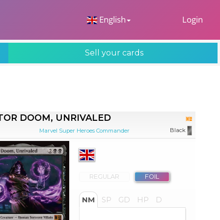
 Dropdown
English
Login
Sell your cards
TOR DOOM, UNRIVALED
Black
Marvel Super Heroes Commander
REGULAR
FOIL
NM
SP
GD
HP
D