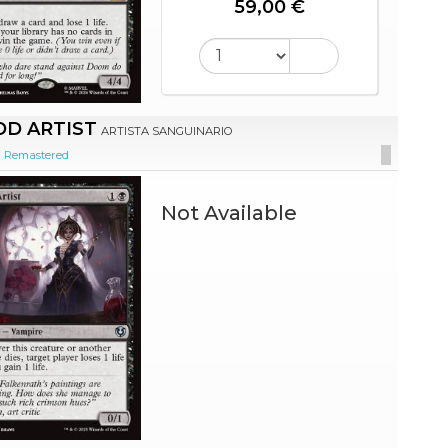
59,00 €
D ARTIST
ARTISTA SANGUINARIO
d Remastered
Not Available