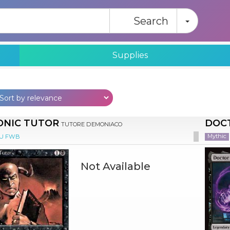
Toggle
Search
Supplies
NIC TUTOR
DOC
TUTORE DEMONIACO
Mythic
EU FWB
Not Available