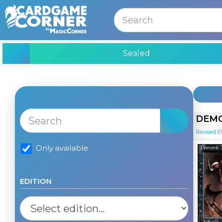
MENU
Sealed
DEMO
Revised 
Only available
EDITION