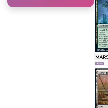
MARS
Rare