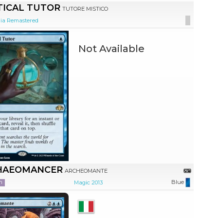
TICAL TUTOR
TUTORE MISTICO
ia Remastered
Not Available
HAEOMANCER
ARCHEOMANTE
n
Blue
Magic 2013