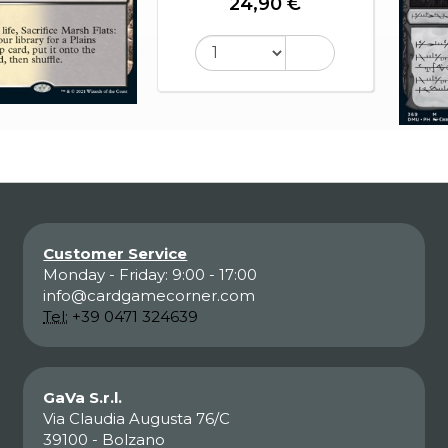
24,90 €
Customer Service
Monday - Friday: 9:00 - 17:00
info@cardgamecorner.com
Tel:
+39 0471 324639
GaVa S.r.l.
Via Claudia Augusta 76/C
39100 - Bolzano