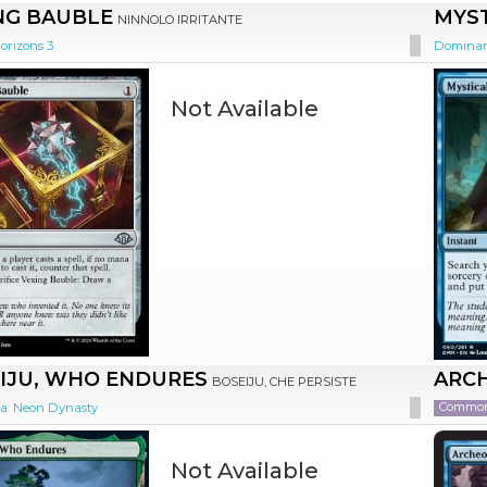
NG BAUBLE
MYS
NINNOLO IRRITANTE
orizons 3
Dominar
Not Available
IJU, WHO ENDURES
ARC
BOSEIJU, CHE PERSISTE
Commo
: Neon Dynasty
Not Available