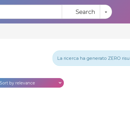
Toggle
Search
La ricerca ha generato ZERO risulta