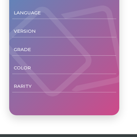
LANGUAGE
VERSION
GRADE
COLOR
RARITY