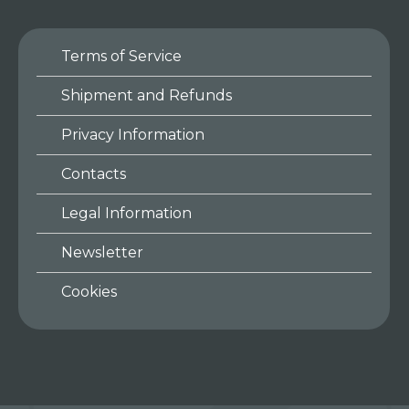
Terms of Service
Shipment and Refunds
Privacy Information
Contacts
Legal Information
Newsletter
Cookies