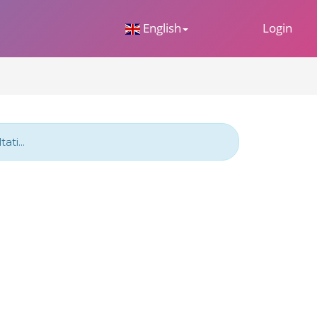
 Dropdown
English
Login
ti...