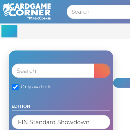
MENU
Only available
EDITION