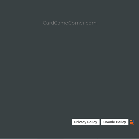
CardGameCorner.com
Privacy Policy
Cookie Policy