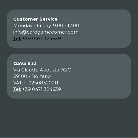
Customer Service
Monday - Friday: 9:00 - 17:00
info@cardgamecorner.com
Tel:
+39 0471 324639
GaVa S.r.l.
Via Claudia Augusta 76/C
39100 - Bolzano
VAT: IT02508320211
Tel:
+39 0471 324639