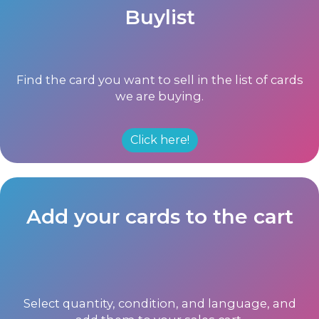
Buylist
Find the card you want to sell in the list of cards
we are buying.
Click here!
Add your cards to the cart
Select quantity, condition, and language, and