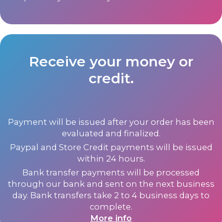
Receive your money or
credit.
Payment will be issued after your order has been
evaluated and finalized.
Paypal and Store Credit payments will be issued
within 24 hours.
Bank transfer payments will be processed
through our bank and sent on the next business
day. Bank transfers take 2 to 4 business days to
complete.
More info