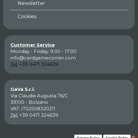
Newsletter
Cookies
Customer Service
Monday - Friday: 9:00 - 17:00
info@cardgamecorner.com
Tel:
+39 0471 324639
GaVa S.r.l.
Via Claudia Augusta 76/C
39100 - Bolzano
VAT: IT02508320211
Tel:
+39 0471 324639
Privacy Policy
Cookie Policy