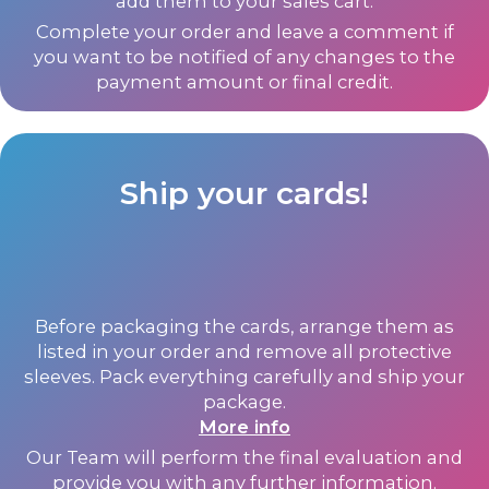
add them to your sales cart.
Complete your order and leave a comment if
you want to be notified of any changes to the
payment amount or final credit.
Ship your cards!
Before packaging the cards, arrange them as
listed in your order and remove all protective
sleeves. Pack everything carefully and ship your
package.
More info
Our Team will perform the final evaluation and
provide you with any further information.