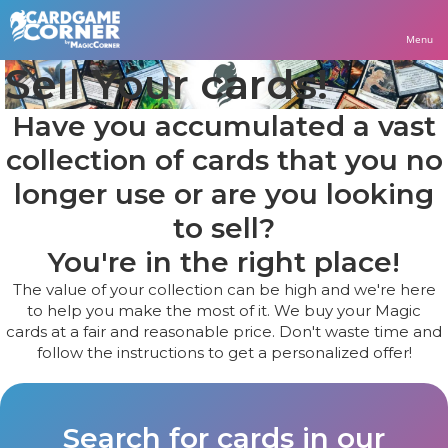
Menu
Sell Your cards!
Have you accumulated a vast
collection of cards that you no
longer use or are you looking
to sell?
You're in the right place!
The value of your collection can be high and we're here
to help you make the most of it. We buy your Magic
cards at a fair and reasonable price. Don't waste time and
follow the instructions to get a personalized offer!
Search for cards in our