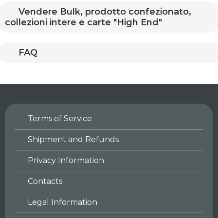
Vendere Bulk, prodotto confezionato,
collezioni intere e carte "High End"
FAQ
Terms of Service
Shipment and Refunds
Privacy Information
Contacts
Legal Information