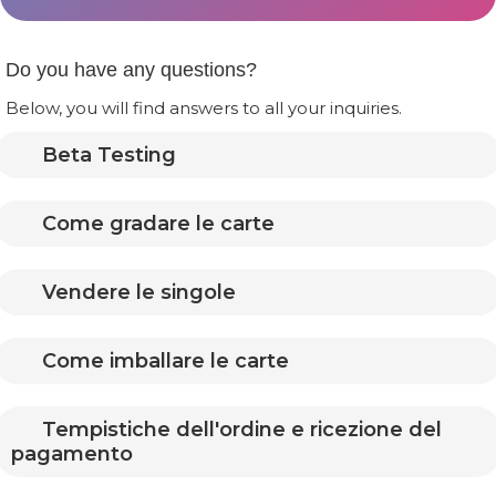
Do you have any questions?
Below, you will find answers to all your inquiries.
Beta Testing
Come gradare le carte
Vendere le singole
Come imballare le carte
Tempistiche dell'ordine e ricezione del
pagamento