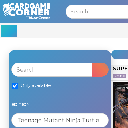
MENU
SUPE
Mythic
Only available
EDITION