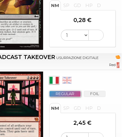
NM
SP
GD
HP
D
0,28 €
ADCAST TAKEOVER
USURPAZIONE DIGITALE
Red
REGULAR
FOIL
NM
SP
GD
HP
D
2,45 €