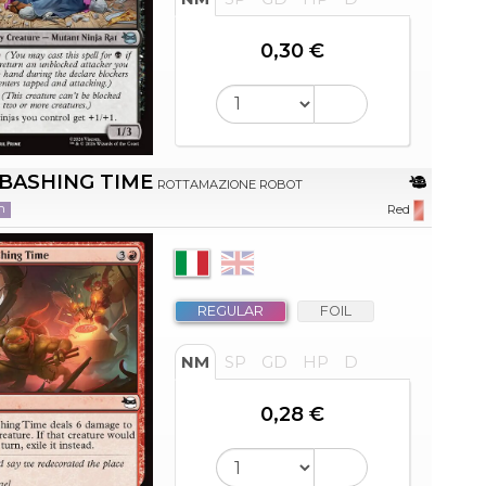
0,30 €
BASHING TIME
ROTTAMAZIONE ROBOT
n
Red
REGULAR
FOIL
NM
SP
GD
HP
D
0,28 €