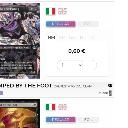
REGULAR
FOIL
NM
SP
GD
HP
D
0,60 €
MPED BY THE FOOT
CALPESTATO DAL CLAN
n
Black
REGULAR
FOIL