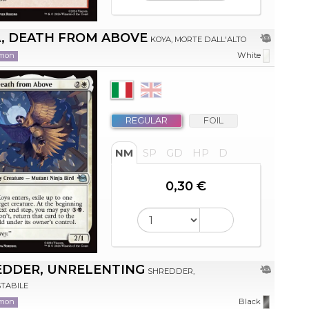
, DEATH FROM ABOVE
KOYA, MORTE DALL'ALTO
mon
White
REGULAR
FOIL
NM
SP
GD
HP
D
0,30 €
EDDER, UNRELENTING
SHREDDER,
TABILE
mon
Black