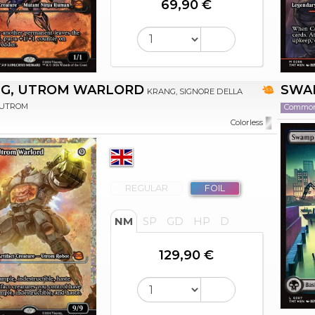
69,90 €
G, UTROM WARLORD
SWA
KRANG, SIGNORE DELLA
 UTROM
Commo
Colorless
REGULAR
FOIL
NM
SP
GD
HP
D
129,90 €