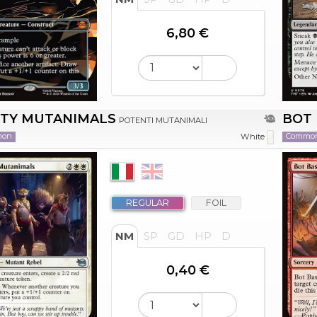
6,80 €
TY MUTANIMALS
BOT 
POTENTI MUTANIMALI
mon
Commo
White
REGULAR
FOIL
NM
SP
GD
HP
D
0,40 €