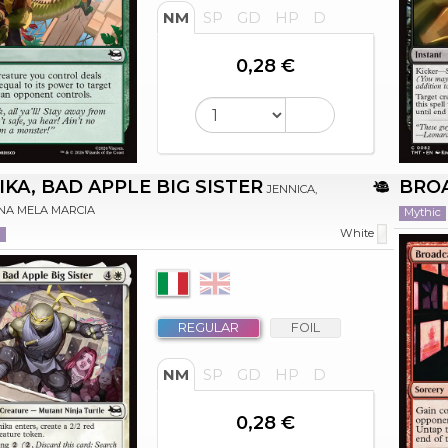
NM
SP
GD
HP
D
0,28 €
IKA, BAD APPLE BIG SISTER
BRO
JENNICA,
NA MELA MARCIA
Mythic
n
White
REGULAR
FOIL
NM
SP
GD
HP
D
0,28 €