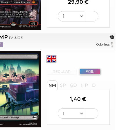
29,90 €
MP
PALUDE
n
Colorless
REGULAR
FOIL
NM
SP
GD
HP
D
1,40 €