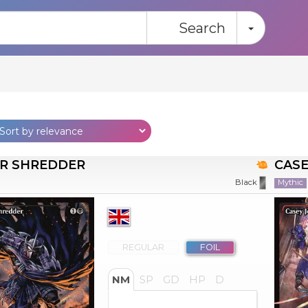
Toggle
Search
R SHREDDER
CASE
Mythic
Black
REGULAR
FOIL
NM
SP
GD
HP
D