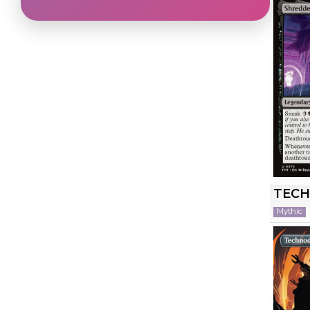
TEC
Mythic