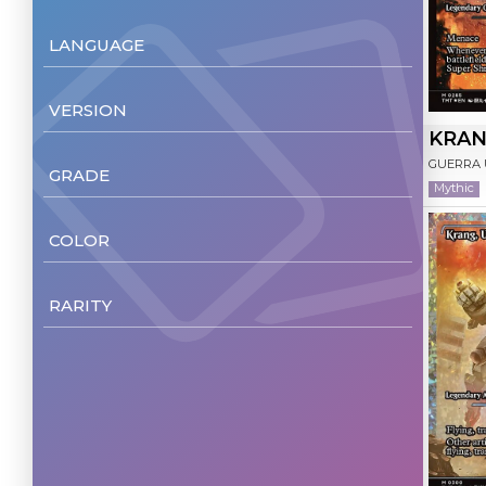
LANGUAGE
English
(217)
VERSION
Italiano
(199)
KRAN
Non Foil
(217)
GUERRA
GRADE
German
(1)
Mythic
Foil
(172)
NM/M
(225)
COLOR
Multicolor
(35)
RARITY
Blue
(34)
Common
(75)
White
(33)
Uncommon
(68)
Black
(32)
Rare
(60)
Red
(32)
Mythic
(22)