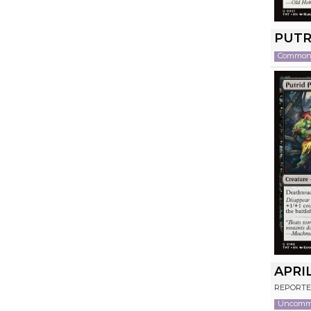
PUTR
Commo
APRI
REPORTE
Uncom