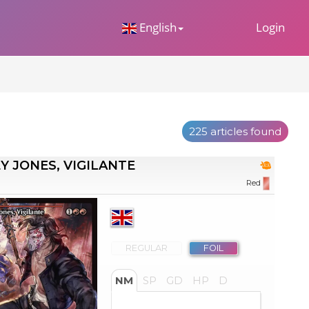
 Dropdown
English
Login
225 articles found
Y JONES, VIGILANTE
Red
REGULAR
FOIL
NM
SP
GD
HP
D