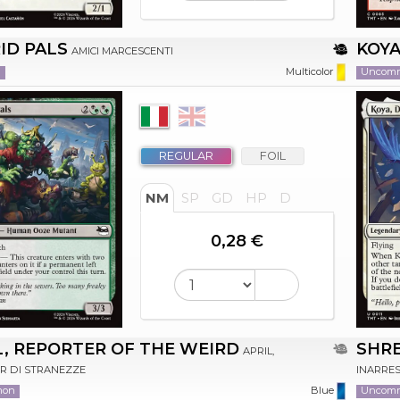
ID PALS
KOYA
AMICI MARCESCENTI
n
Uncom
Multicolor
REGULAR
FOIL
NM
SP
GD
HP
D
0,28 €
L, REPORTER OF THE WEIRD
SHR
APRIL,
R DI STRANEZZE
INARRES
mon
Uncom
Blue