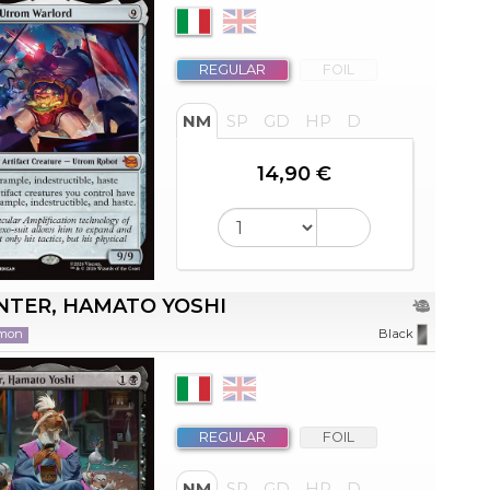
REGULAR
FOIL
NM
SP
GD
HP
D
14,90 €
NTER, HAMATO YOSHI
mon
Black
REGULAR
FOIL
NM
SP
GD
HP
D