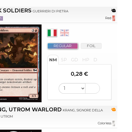
 SOLDIERS
GUERRIERI DI PIETRA
n
Red
REGULAR
FOIL
NM
SP
GD
HP
D
0,28 €
NG, UTROM WARLORD
KRANG, SIGNORE DELLA
 UTROM
Colorless