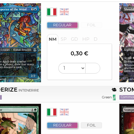
REGULAR
FOIL
NM
SP
GD
HP
D
0,30 €
ERIZE
STO
INTENERIRE
n
Commo
Green
REGULAR
FOIL