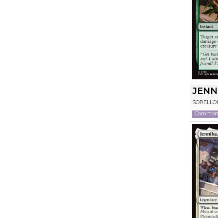
JENN
SORELLO
Commo