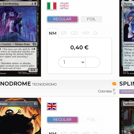
REGULAR
FOIL
NM
SP
GD
HP
D
0,40 €
HNODROME
SPLI
TECNODROMO
Uncom
Colorless
REGULAR
FOIL
NM
SP
GD
HP
D