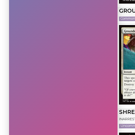
Green
(30)
GROU
Colorless
(29)
Commo
SHRE
INARRES
Uncom