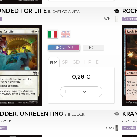
NDED FOR LIFE
ROCK
IN CASTIGO A VITA
n
Commo
White
REGULAR
FOIL
NM
SP
GD
HP
D
0,28 €
DDER, UNRELENTING
KRA
SHREDDER,
TABILE
GUERRA
mon
Mythic
Black