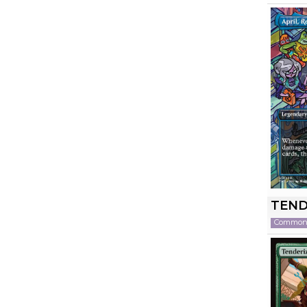
TEND
Commo