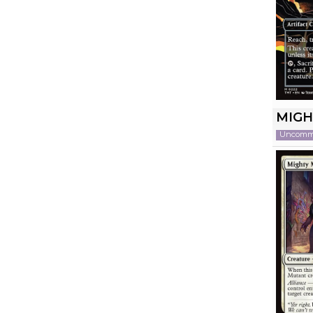
MIGH
Uncom