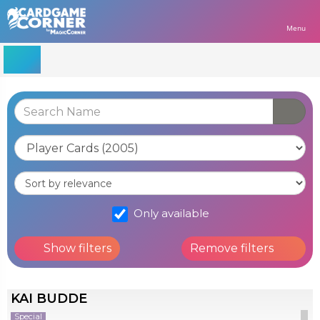
Menu
Only available
Show filters
Remove filters
KAI BUDDE
Special