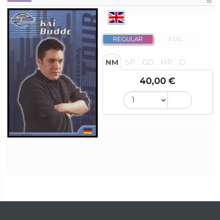
REGULAR
FOIL
NM
SP
GD
HP
D
40,00 €