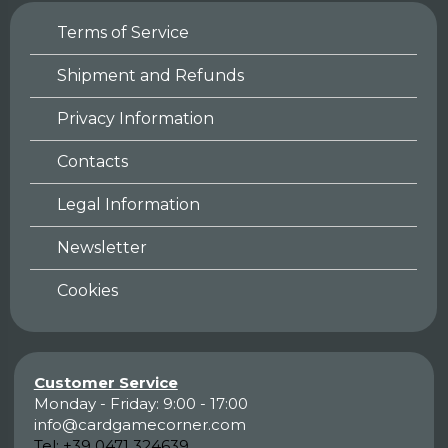
Terms of Service
Shipment and Refunds
Privacy Information
Contacts
Legal Information
Newsletter
Cookies
Customer Service
Monday - Friday: 9:00 - 17:00
info@cardgamecorner.com
Tel:
+39 0471 324639