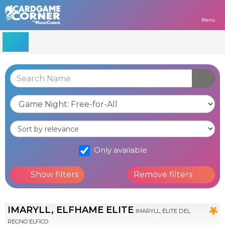
Menu
Only available
Show filters
Remove filters
IMARYLL, ELFHAME ELITE
IMARYLL, ÉLITE DEL
REGNO ELFICO