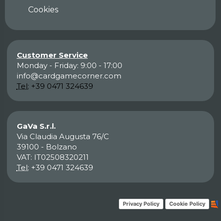
Cookies
Customer Service
Monday - Friday: 9:00 - 17:00
info@cardgamecorner.com
Tel:
+39 0471 324639
GaVa S.r.l.
Via Claudia Augusta 76/C
39100 - Bolzano
VAT: IT02508320211
Tel:
+39 0471 324639
Privacy Policy
Cookie Policy