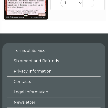
Terms of Service
Shipment and Refunds
Privacy Information
Contacts
Legal Information
Newsletter