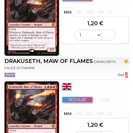
NM
SP
GD
HP
D
1,20 €
DRAKUSETH, MAW OF FLAMES
DRAKUSETH,
FAUCE DI FIAMME
Rare
Red
REGULAR
FOIL
NM
SP
GD
HP
D
1,20 €