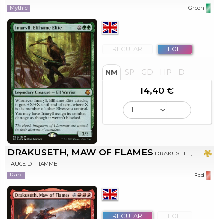
Mythic
Green
REGULAR
FOIL
NM
SP
GD
HP
D
14,40 €
DRAKUSETH, MAW OF FLAMES
DRAKUSETH,
FAUCE DI FIAMME
Rare
Red
REGULAR
FOIL