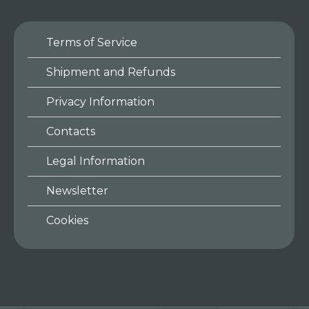
Terms of Service
Shipment and Refunds
Privacy Information
Contacts
Legal Information
Newsletter
Cookies