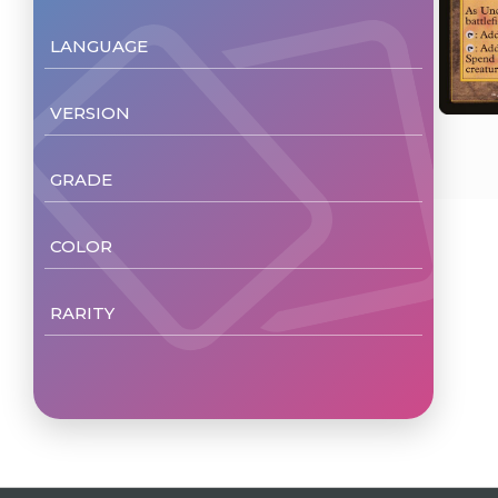
LANGUAGE
English
(1)
VERSION
Non Foil
(1)
GRADE
NM/M
(1)
COLOR
Colorless
(1)
RARITY
Rare
(1)