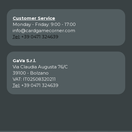
Customer Service
Monday - Friday: 9:00 - 17:00
info@cardgamecorner.com
Tel:
+39 0471 324639
GaVa S.r.l.
Via Claudia Augusta 76/C
39100 - Bolzano
VAT: IT02508320211
Tel:
+39 0471 324639