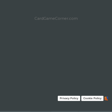
CardGameCorner.com
Privacy Policy
Cookie Policy