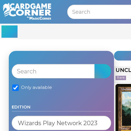
MENU
UNCL
Rare
Only available
EDITION