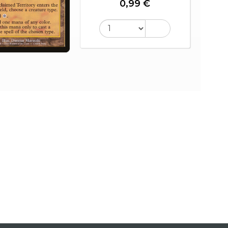
0,99 €