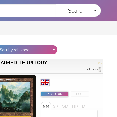
Toggle
Search
AIMED TERRITORY
Colorless
REGULAR
FOIL
NM
SP
GD
HP
D