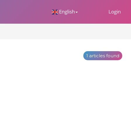
 Dropdown
English
Login
1 articles found