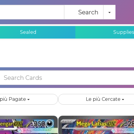
Toggle
Search
Sealed
Supplie
Hot BuyList
 più Pagate
Le più Cercate