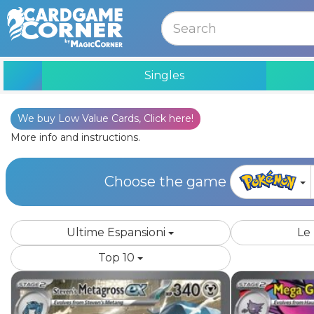
MENU
Singles
We buy Low Value Cards, Click here!
Edition
More info and instructions.
Choose the game
Ultime Espansioni
Le
Top 10