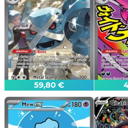
Select the language, condition, and quantity you wan
Click on the
button to add the cards to your virtu
When finished, click on the "View Sales Cart" butto
If you have any questions:
Read our FAQ
59,80 €
4