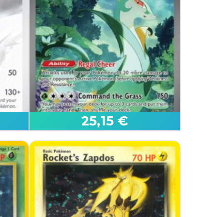
Mega Charizard X ex
Phantasmal Flames
25,15 €