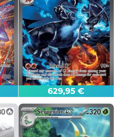
.
629,95 €