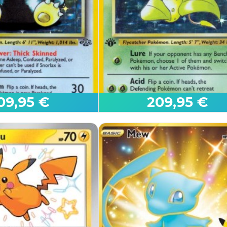
Reshiram ex
White Flare
09,95 €
209,95 €
Edition
First Edition
Victreebel
Jungle