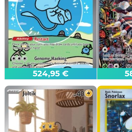
Steven's Metagross ex
Mega Genga
Ascended Heroes
Ascended He
524,95 €
5