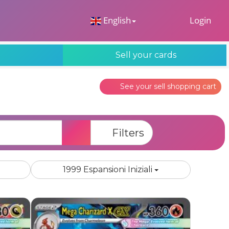
 Dropdown
English
Login
s
Sell your cards
See your sell shopping cart
Search
Filters
1999 Espansioni Iniziali