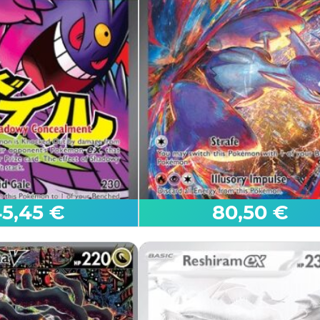
t to sell.
al cart.
n to see the contents of your cart and proceed with the sale
5,45 €
80,50 €