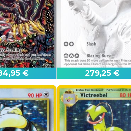
r ex
Mega Latias ex
roes
Mega Evolution
84,95 €
279,25 €