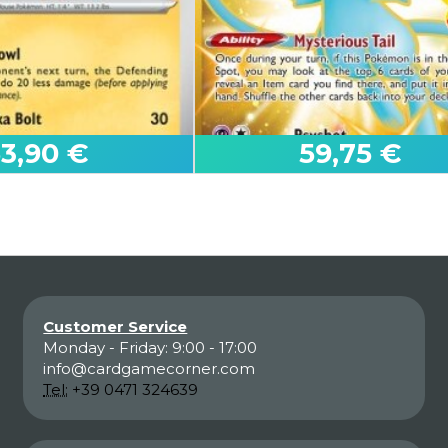
53,90 €
59,75 €
Customer Service
Monday - Friday: 9:00 - 17:00
Mew
info@cardgamecorner.com
s
25th Celebrations
Tel:
+39 0471 324639