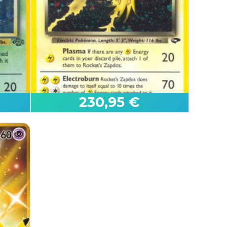
Serperior ex
Black Bolt
230,95 €
First Edition
Rocket's Zapdos
Gym Challenge