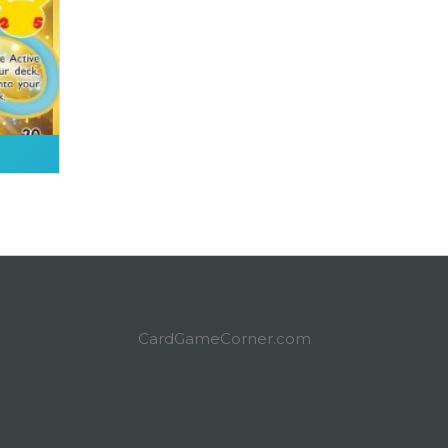
CardGameCorner.com