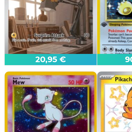
Mew ex
Giratina V
Paldean Fates
Lost Origin
20,95 €
9
First 
Joltik
Snorlax
White Flare
Jungle