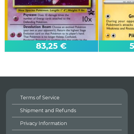
83,25 €
Terms of Service
Mew (Promo)
Pikachu
Shipment and Refunds
Wizards Black Star Promos
Paldean Fate
Privacy Information