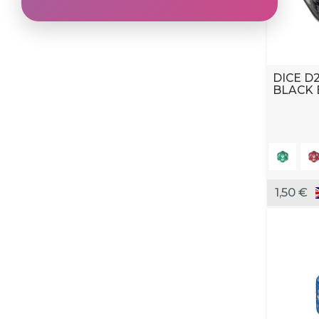
DICE D
BLACK 
1,50 €