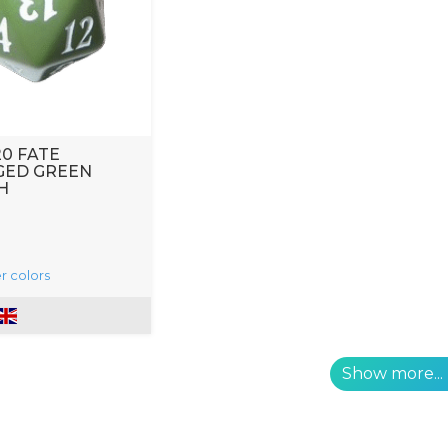
20 FATE
GED GREEN
H
r colors
Show more...