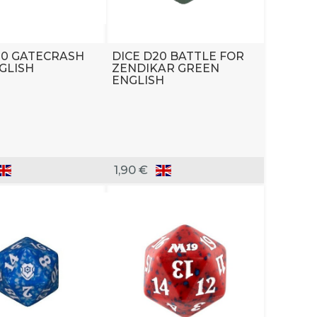
20 GATECRASH
DICE D20 BATTLE FOR
GLISH
ZENDIKAR GREEN
ENGLISH
1,90 €