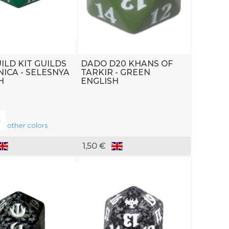
ILD KIT GUILDS
DADO D20 KHANS OF
NICA - SELESNYA
TARKIR - GREEN
H
ENGLISH
other colors
1,50 €