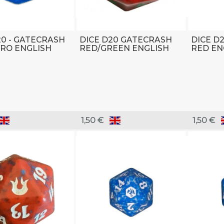
20 - GATECRASH
DICE D20 GATECRASH
DICE D
RO ENGLISH
RED/GREEN ENGLISH
RED EN
1,50 €
1,50 €