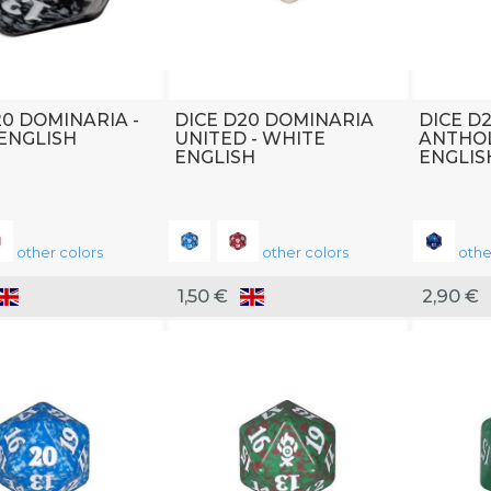
20 DOMINARIA -
DICE D20 DOMINARIA
DICE D
ENGLISH
UNITED - WHITE
ANTHOL
ENGLISH
ENGLIS
other colors
other colors
othe
1,50 €
2,90 €