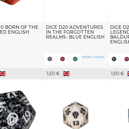
20 BORN OF THE
DICE D20 ADVENTURES
DICE D
ED ENGLISH
IN THE FORGOTTEN
LEGEND
REALMS- BLUE ENGLISH
BALDUR
ENGLIS
other colors
1,50 €
1,50 €