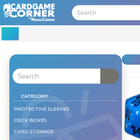
MENU
CATEGORY
PROTECTIVE SLEEVES
DECK BOXES
Sleeves - Standard Size
Sleeves - Small
CARD STORAGE
Deckbox
Sleeves - Other