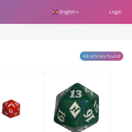
 Dropdown
English
Login
49 articles found