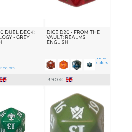
20 DUEL DECK:
DICE D20 - FROM THE
OGY - GREY
VAULT: REALMS
H
ENGLISH
other
colors
r colors
3,90 €