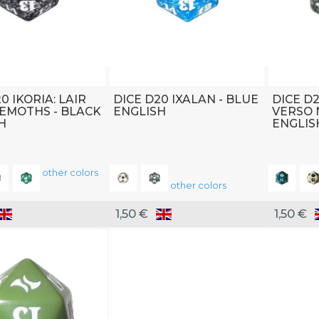
0 IKORIA: LAIR
DICE D20 IXALAN - BLUE
DICE D
EMOTHS - BLACK
ENGLISH
VERSO 
H
ENGLIS
other colors
other colors
1,50 €
1,50 €