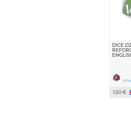
DICE D
REFOR
ENGLIS
othe
1,50 €