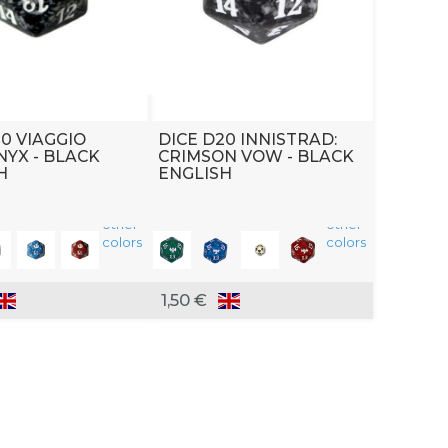
20 VIAGGIO
DICE D20 INNISTRAD:
NYX - BLACK
CRIMSON VOW - BLACK
H
ENGLISH
other
other
colors
colors
1,50 €