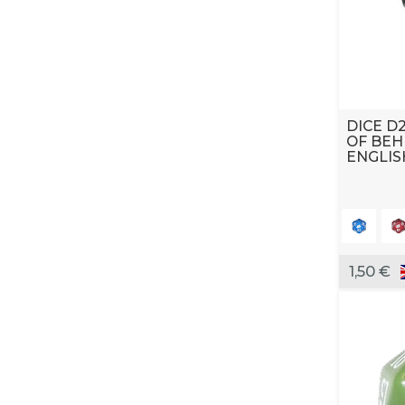
DICE D2
OF BEH
ENGLIS
1,50 €