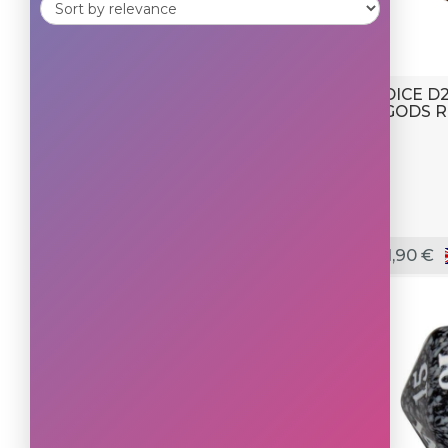
DICE D
GODS R
1,90 €