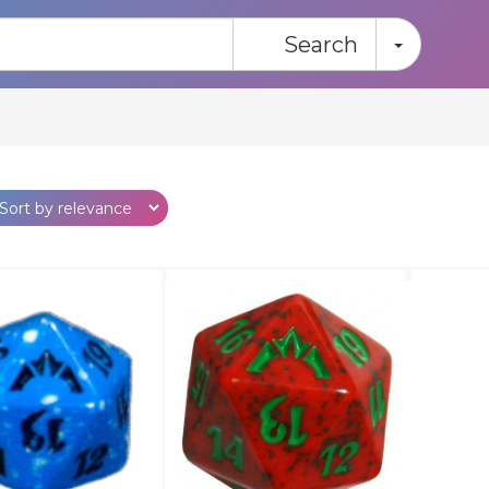
Toggle
Search