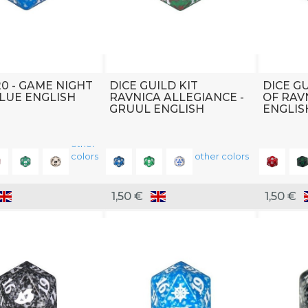
20 - GAME NIGHT
DICE GUILD KIT
DICE GU
BLUE ENGLISH
RAVNICA ALLEGIANCE -
OF RAV
GRUUL ENGLISH
ENGLIS
other
colors
other colors
1,50 €
1,50 €