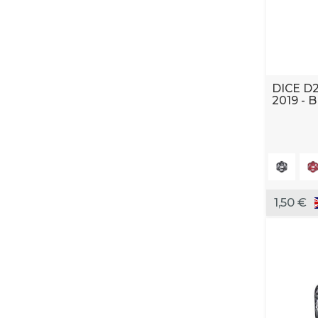
DICE D
2019 - 
1,50 €