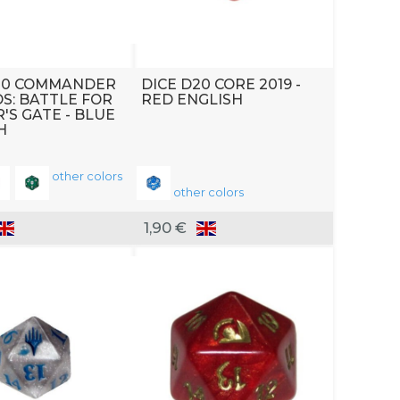
20 COMMANDER
DICE D20 CORE 2019 -
S: BATTLE FOR
RED ENGLISH
'S GATE - BLUE
H
other colors
other colors
1,90 €