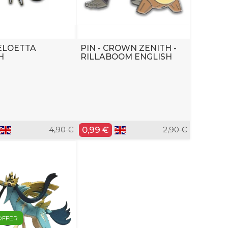
MELOETTA
PIN - CROWN ZENITH -
H
RILLABOOM ENGLISH
4,90 €
0,99 €
2,90 €
OFFER