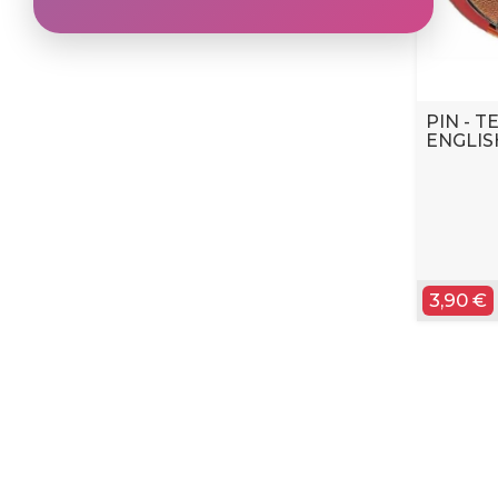
PIN - 
ENGLIS
3,90 €