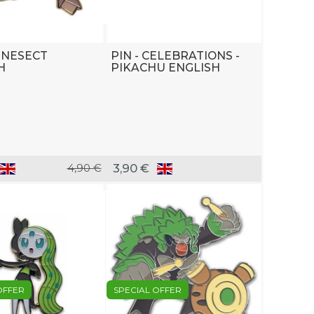
GENESECT
PIN - CELEBRATIONS -
H
PIKACHU ENGLISH
4,90 €
3,90 €
OFFER
SPECIAL OFFER