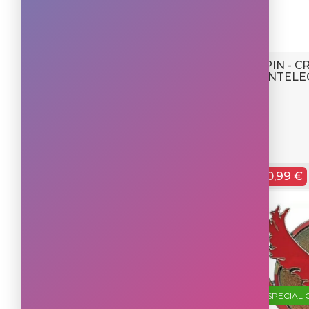
PIN - 
INTELE
0,99 €
SPECIAL 