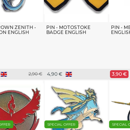
CROWN ZENITH -
PIN - MOTOSTOKE
PIN - 
ON ENGLISH
BADGE ENGLISH
ENGLIS
2,90 €
4,90 €
3,90 €
OFFER
SPECIAL OFFER
SPECIAL 