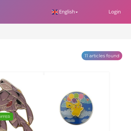
 Dropdown
English
Login
11 articles found
OFFER