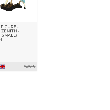
 FIGURE -
ZENITH -
 (SMALL)
H
7,90 €