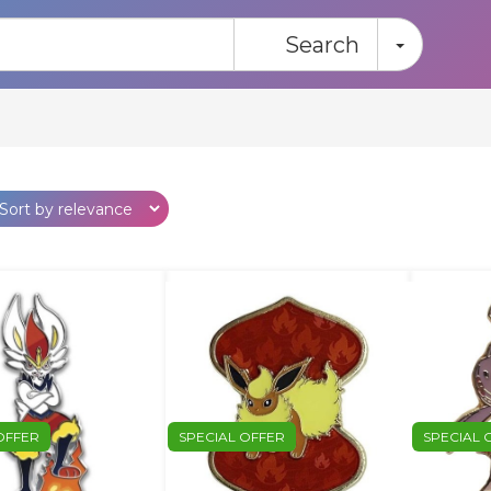
Toggle
Search
OFFER
SPECIAL OFFER
SPECIAL 