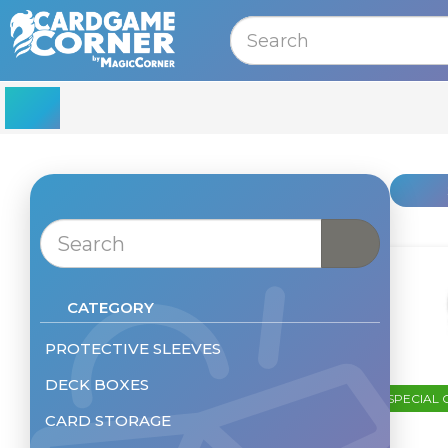
MENU
CATEGORY
PROTECTIVE SLEEVES
DECK BOXES
Sleeves - Standard Size
SPECIAL 
Sleeves - Small
CARD STORAGE
Deckbox
Sleeves - Other