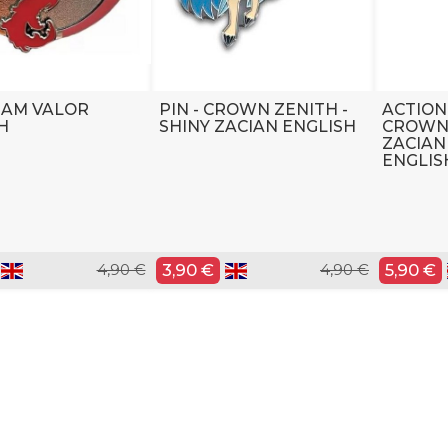
TEAM VALOR
PIN - CROWN ZENITH -
ACTION
H
SHINY ZACIAN ENGLISH
CROWN 
ZACIAN
ENGLIS
4,90 €
3,90 €
4,90 €
5,90 €