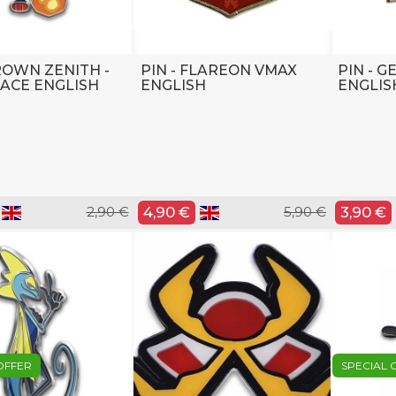
CROWN ZENITH -
PIN - FLAREON VMAX
PIN - 
ACE ENGLISH
ENGLISH
ENGLIS
2,90 €
4,90 €
5,90 €
3,90 €
OFFER
SPECIAL 