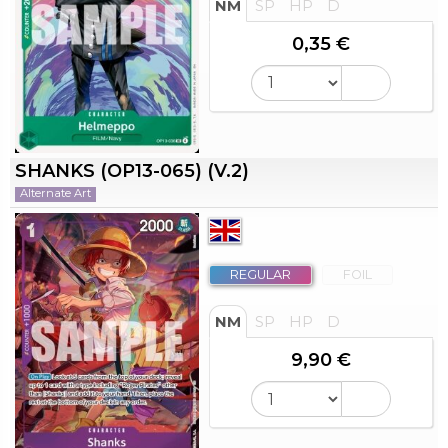
NM
SP
HP
D
0,35 €
SHANKS (OP13-065) (V.2)
Alternate Art
REGULAR
FOIL
NM
SP
HP
D
9,90 €