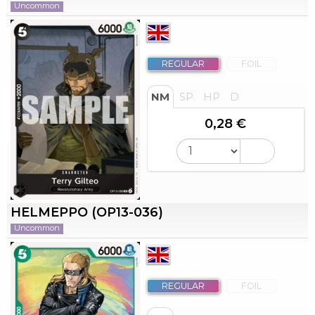
Uncommon
REGULAR
FOIL
NM
SP
HP
D
0,28 €
HELMEPPO (OP13-036)
Uncommon
REGULAR
FOIL