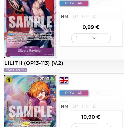
REGULAR
FOIL
NM
SP
HP
D
0,99 €
LILITH (OP13-113) (V.2)
Alternate Art
REGULAR
FOIL
NM
SP
HP
D
10,90 €