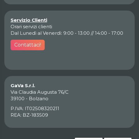
Servizio Clienti
Orari servizi clienti
Dal Lunedì al Venerdì: 9:00 - 13:00 // 14:00 - 17:00
Contattaci!
GaVa S.r.l.
Via Claudia Augusta 76/C
39100 - Bolzano
P.IVA: IT02508320211
REA: BZ-183509