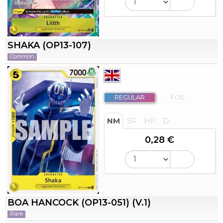
SHAKA (OP13-107)
Common
REGULAR
FOIL
NM
SP
HP
D
0,28 €
BOA HANCOCK (OP13-051) (V.1)
Rare