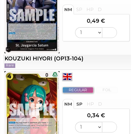
NM
SP
HP
D
0,49 €
KOUZUKI HIYORI (OP13-104)
Rare
REGULAR
FOIL
NM
SP
HP
D
0,34 €