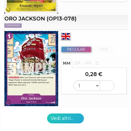
ORO JACKSON (OP13-078)
Common
REGULAR
FOIL
NM
SP
HP
D
0,28 €
Vedi altri...