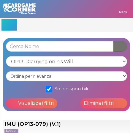
Menu
Solo disponibili
Visualizza i filtri
Elimina i filtri
IMU (OP13-079) (V.1)
Leader