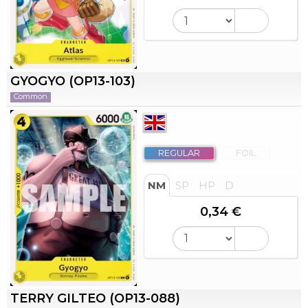
GYOGYO (OP13-103)
Common
REGULAR
FOIL
NM
SP
HP
D
0,34 €
TERRY GILTEO (OP13-088)