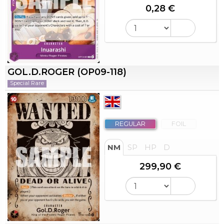
0,28 €
GOL.D.ROGER (OP09-118)
Special Rare
REGULAR
FOIL
NM
SP
HP
D
299,90 €