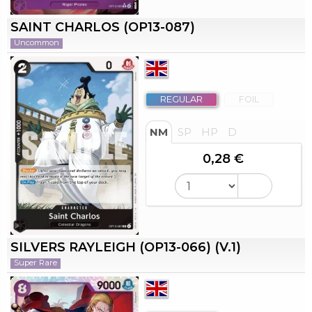
SAINT CHARLOS (OP13-087)
Uncommon
REGULAR
FOIL
NM
SP
HP
D
0,28 €
SILVERS RAYLEIGH (OP13-066) (V.1)
Super Rare