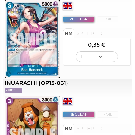
REGULAR
FOIL
NM
SP
HP
D
0,35 €
INUARASHI (OP13-061)
Common
REGULAR
FOIL
NM
SP
HP
D