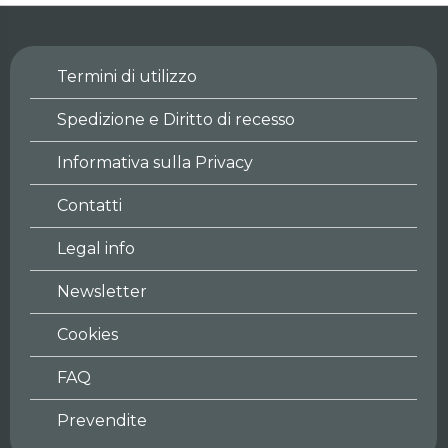
Termini di utilizzo
Spedizione e Diritto di recesso
Informativa sulla Privacy
Contatti
Legal info
Newsletter
Cookies
FAQ
Prevendite