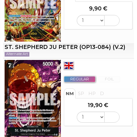
9,90 €
ST. SHEPHERD JU PETER (OP13-084) (V.2)
Alternate Art
REGULAR
FOIL
NM
SP
HP
D
19,90 €