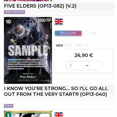
FIVE ELDERS (OP13-082) (V.2)
Alternate Art
REGULAR
FOIL
NM
SP
HP
D
26,90 €
I KNOW YOU'RE STRONG... SO I'LL GO ALL
OUT FROM THE VERY START!!! (OP13-040)
Rare