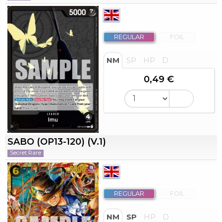
REGULAR
FOIL
NM
SP
HP
D
0,49 €
SABO (OP13-120) (V.1)
Secret Rare
REGULAR
FOIL
NM
SP
HP
D