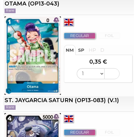
OTAMA (OP13-043)
Rare
REGULAR
FOIL
NM
SP
HP
D
0,35 €
ST. JAYGARCIA SATURN (OP13-083) (V.1)
Rare
REGULAR
FOIL