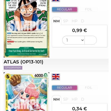
REGULAR
FOIL
NM
SP
HP
D
0,99 €
ATLAS (OP13-101)
Uncommon
REGULAR
FOIL
NM
SP
HP
D
0,34 €