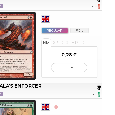
n
Red
REGULAR
FOIL
NM
SP
GD
HP
D
0,28 €
ALA'S ENFORCER
n
Green