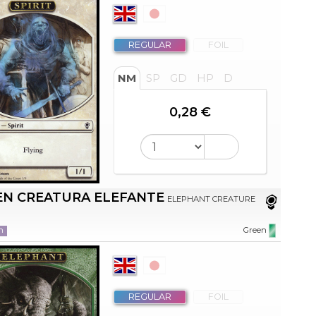
REGULAR
FOIL
NM
SP
GD
HP
D
0,28 €
EN CREATURA ELEFANTE
ELEPHANT CREATURE
n
Green
REGULAR
FOIL