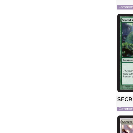
Commo
SECR
Commo