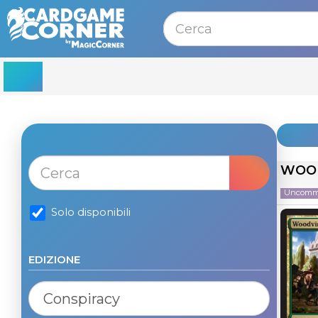
MENU
WOOD
Uncom
Solo disponibili
EDIZIONE