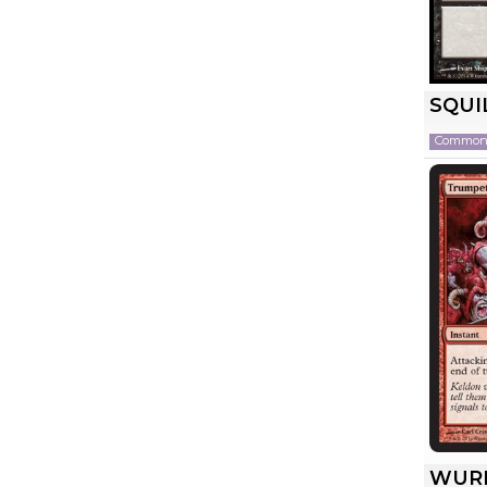
SQUI
Commo
WUR