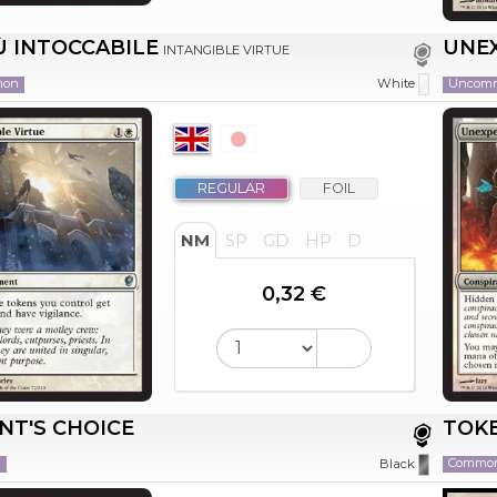
Ù INTOCCABILE
UNE
INTANGIBLE VIRTUE
mon
Uncom
White
REGULAR
FOIL
NM
SP
GD
HP
D
0,32 €
NT'S CHOICE
TOKE
n
Commo
Black