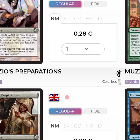
REGULAR
FOIL
NM
SP
GD
HP
D
0,28 €
IO'S PREPARATIONS
MUZZ
n
Mythic
Colorless
REGULAR
FOIL
NM
SP
GD
HP
D