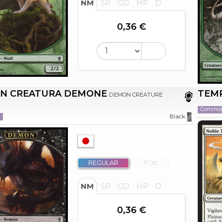
NM
SP
GD
HP
D
0,36 €
N CREATURA DEMONE
TEM
DEMON CREATURE
Commo
n
Black
REGULAR
FOIL
NM
SP
GD
HP
D
0,36 €