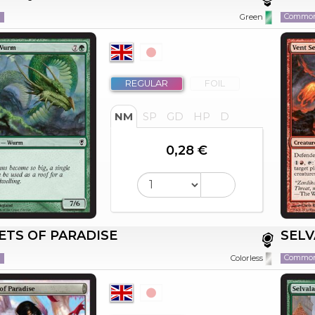
n
Commo
Green
REGULAR
FOIL
NM
SP
GD
HP
D
0,28 €
ETS OF PARADISE
SELV
n
Commo
Colorless