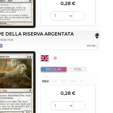
0,28 €
E DELLA RISERVA ARGENTATA
HASE FOX
n
White
REGULAR
FOIL
NM
SP
GD
HP
D
0,28 €