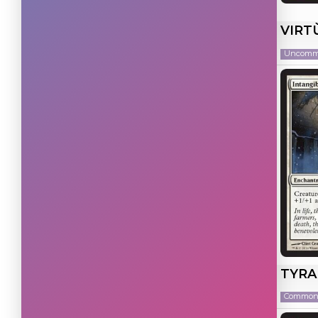
Artifact
(23)
VIRT
Multicolor
(20)
Uncom
Colorless
(14)
Land
(3)
TYRA
Commo