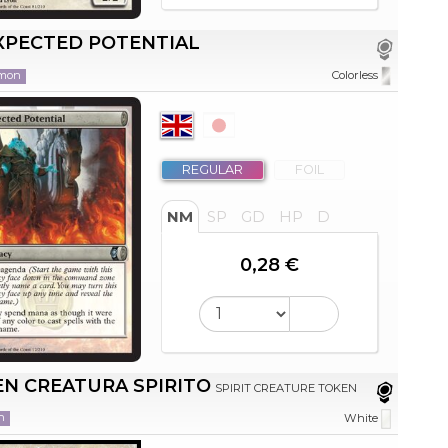
XPECTED POTENTIAL
mon
Colorless
REGULAR
FOIL
NM
SP
GD
HP
D
0,28 €
N CREATURA SPIRITO
SPIRIT CREATURE TOKEN
n
White