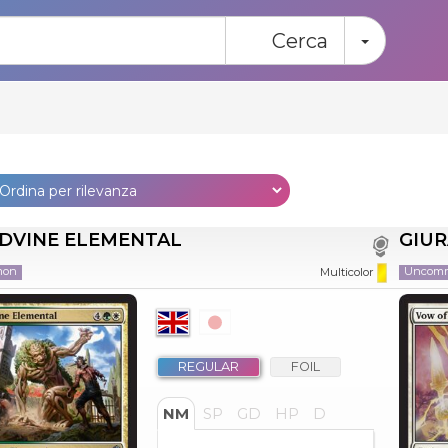
Toggle
Cerca
VINE ELEMENTAL
GIU
mon
Uncom
Multicolor
REGULAR
FOIL
NM
SP
GD
HP
D