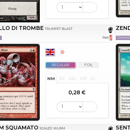
LLO DI TROMBE
ZEN
TRUMPET BLAST
n
Commo
Red
REGULAR
FOIL
NM
SP
GD
HP
D
0,28 €
M SQUAMATO
SENT
SCALED WURM