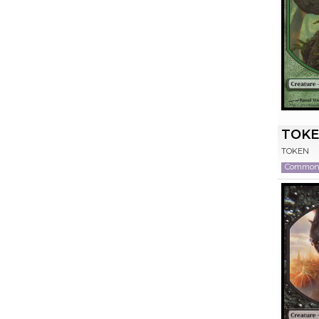
TOKE
TOKEN
Commo