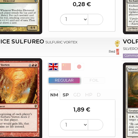
0,28 €
ICE SULFUREO
VOLP
SULFURIC VORTEX
SILVERC
Red
Commo
REGULAR
FOIL
NM
SP
GD
HP
D
1,89 €