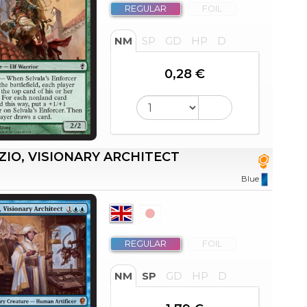
REGULAR
FOIL
NM
SP
GD
HP
D
0,28 €
IO, VISIONARY ARCHITECT
Blue
REGULAR
FOIL
NM
SP
GD
HP
D