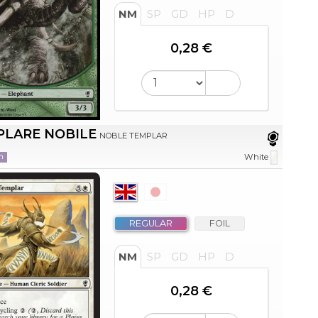
NM
SP
GD
HP
D
0,28 €
PLARE NOBILE
NOBLE TEMPLAR
n
White
REGULAR
FOIL
NM
SP
GD
HP
D
0,28 €