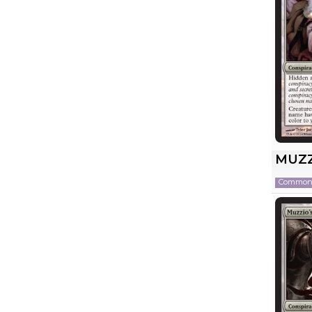
MUZZ
Commo