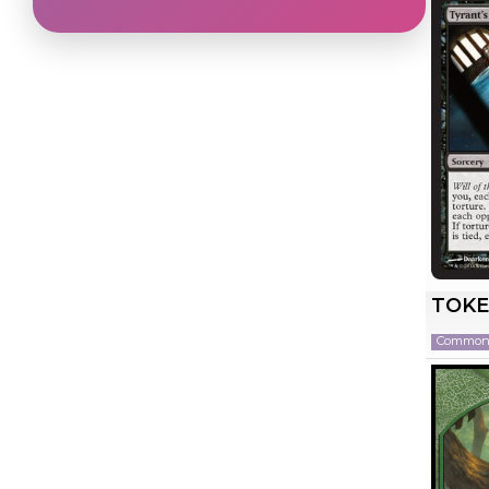
TOKE
Commo