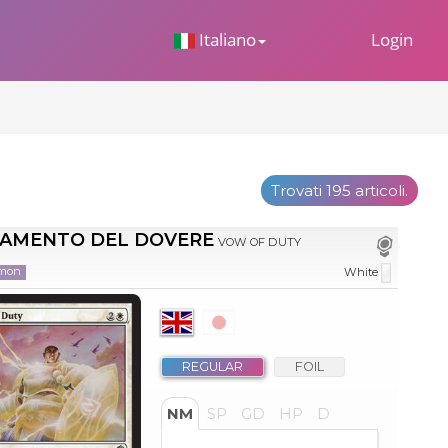
 Dropdown
Italiano
Login
Trovati 195 articoli.
RAMENTO DEL DOVERE
VOW OF DUTY
mon
White
REGULAR
FOIL
NM
SP
GD
HP
D