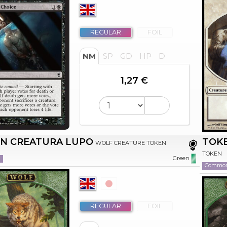
REGULAR
FOIL
NM
SP
GD
HP
D
1,27 €
N CREATURA LUPO
TOK
WOLF CREATURE TOKEN
TOKEN
n
Green
Commo
REGULAR
FOIL