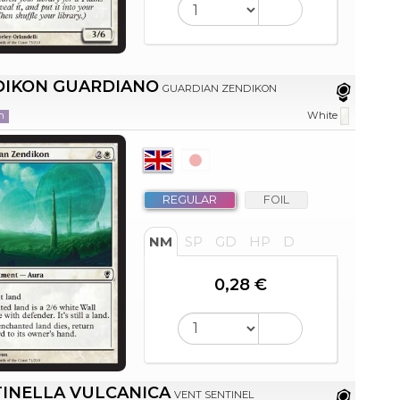
DIKON GUARDIANO
GUARDIAN ZENDIKON
n
White
REGULAR
FOIL
NM
SP
GD
HP
D
0,28 €
INELLA VULCANICA
VENT SENTINEL